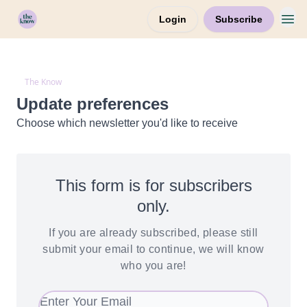
Login
Subscribe
Home
The Know
Update preferences
Choose which newsletter you'd like to receive
This form is for subscribers
only.
If you are already subscribed, please still
submit your email to continue, we will know
who you are!