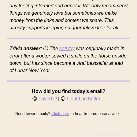
day feeling informed and hopeful. We only recommend
things we genuinely love but sometimes we make
money from the links and content we share. This
directly supports keeping our journalism free for all.
Trivia answer:
C) The
soft toy
was originally made in
error after a worker sewed a smile on the horse upside
down, but has since become a viral bestseller ahead
of Lunar New Year.
How did you find today’s email?
😍
Loved it!
| 😕
Could be better…
Need fewer emails?
Click here
to hear from us once a week.