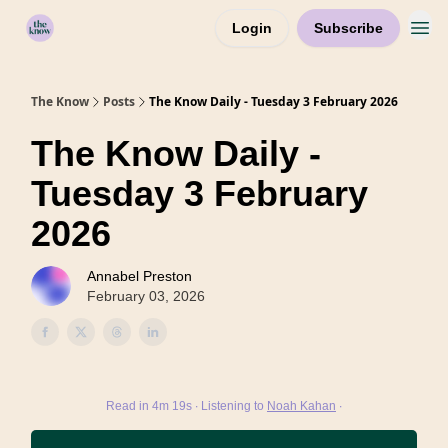
Login
Subscribe
Home
The Know
Posts
The Know Daily - Tuesday 3 February 2026
The Know Daily -
Tuesday 3 February
2026
Annabel Preston
February 03, 2026
Read in 4m 19s ∙ Listening to
Noah Kahan
∙