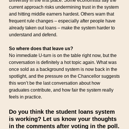
university in the first place. Some economists say the
current approach risks undermining trust in the system
and hitting middle earners hardest. Others warn that
frequent rule changes – especially after people have
already taken out loans – make the system harder to
understand and defend.
So where does that leave us?
No immediate U-turn is on the table right now, but the
conversation is definitely a hot topic again. What was
once sold as a background system is now back in the
spotlight, and the pressure on the Chancellor suggests
this won’t be the last conversation about how
graduates contribute, and how fair the system really
feels in practice.
Do you think the student loans system
is working? Let us know your thoughts
in the comments after voting in the poll.