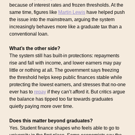
because of interest rates and frozen thresholds. At the
same time, figures like
Martin Lewis
have helped push
the issue into the mainstream, arguing the system
increasingly behaves more like a graduate tax than a
conventional loan.
What’s the other side?
The system still has built-in protections: repayments
rise and fall with income, and lower earners may pay
little or nothing at all. The government says freezing
the threshold helps keep public finances stable while
protecting the lowest earners, and stresses that no-one
ever has to
repay
if they can’t afford it. But critics argue
the balance has tipped too far towards graduates
quietly paying more over time.
Does this matter beyond graduates?
Yes. Student finance shapes who feels able to go to