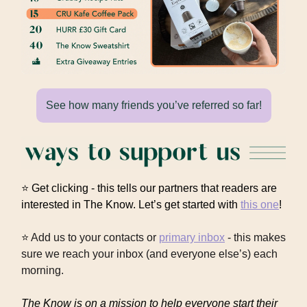
See how many friends you’ve referred so far!
⭐ Get clicking - this tells our partners that readers are
interested in The Know. Let’s get started with
this one
!
⭐
Add us to your contacts or
primary inbox
- this makes
sure we reach your inbox (and everyone else’s) each
morning.
The Know is on a mission to help everyone start their