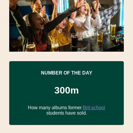
NUMBER OF THE DAY
300m
How many albums former
Brit school
students have sold.