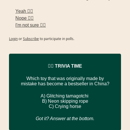
Yeah 🙋‍♀️
Nope 🙅‍♀️
I'm not sure 🤷‍♀️
Login
or
Subscribe
to participate in polls.
🙋‍♀️ TRIVIA TIME
Which toy that was originally made by
mistake has become a bestseller in China?
A)
Glitching tamagotchi
B)
Neon skipping rope
C)
Crying horse
Got it? Answer at the bottom.