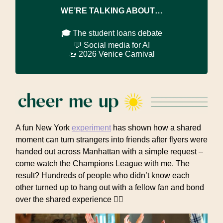
WE’RE TALKING ABOUT…
🎓
The student loans debate
💬 Social media for AI
🚤 2026 Venice Carnival
A fun New York
experiment
has shown how a shared
moment can turn strangers into friends after flyers were
handed out across Manhattan with a simple request –
come watch the Champions League with me. The
result? Hundreds of people who didn’t know each
other turned up to hang out with a fellow fan and bond
over the shared experience 👯‍♀️