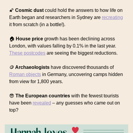
🌠
Cosmic dust
could hold the answers to how life on
Earth began and researchers in Sydney are
recreating
it from scratch (in a bottle!).
🏠
House price
growth has been declining across
London, with values falling by 0.1% in the last year.
These postcodes
are seeing the biggest reductions.
🪙
Archaeologists
have discovered thousands of
Roman objects
in Germany, uncovering camps hidden
from view for 1,800 years.
😎
The European countries
with the fewest tourists
have been
revealed
– any guesses who came out on
top?