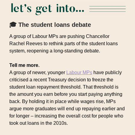
🎓 The student loans debate
A group of Labour MPs are pushing Chancellor
Rachel Reeves to rethink parts of the student loans
system, reopening a long-standing debate.
Tell me more.
A group of newer, younger
Labour MPs
have publicly
criticised a recent Treasury decision to freeze the
student loan repayment threshold. That threshold is
the amount you earn before you start paying anything
back. By holding it in place while wages rise, MPs
argue more graduates will end up repaying earlier and
for longer – increasing the overall cost for people who
took out loans in the 2010s.