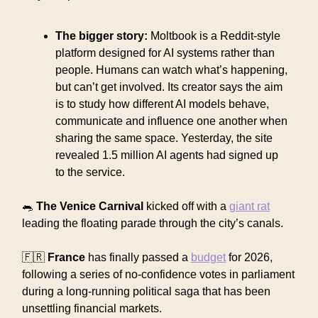
The bigger story:
Moltbook is a Reddit-style
platform designed for AI systems rather than
people. Humans can watch what’s happening,
but can’t get involved. Its creator says the aim
is to study how different AI models behave,
communicate and influence one another when
sharing the same space. Yesterday, the site
revealed 1.5 million AI agents had signed up
to the service.
🐀
The Venice Carnival
kicked off with a
giant rat
leading the floating parade through the city’s canals.
🇫🇷
France
has finally passed a
budget
for 2026,
following a series of no-confidence votes in parliament
during a long-running political saga that has been
unsettling financial markets.