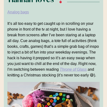
Analog bags
It’s all too easy to get caught up in scrolling on your
phone in front of the tv at night, but I love having a
break from screens after I’ve been staring at a laptop
all day. Cue analog bags, a tote full of activities (think
books, crafts, games) that’s a simple grab bag of inspo
to inject a bit of fun into your weekday evenings. The
hack is having it prepped so it’s an easy swap when
you just want to chill at the end of the day. Right now,
I’m switching between reading
Throne of Glass
and
knitting a Christmas stocking (it’s never too early 😅).