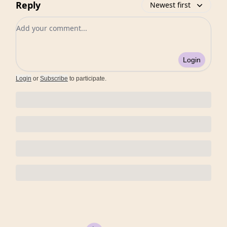
Reply
Newest first
Add your comment
Login
Login
or
Subscribe
to participate
.