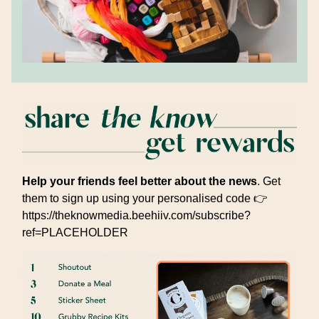
Help your friends feel better about the news
. Get
them to sign up using your personalised code 👉
https://theknowmedia.beehiiv.com/subscribe?
ref=PLACEHOLDER