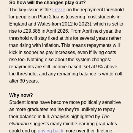
So how will the changes play out?
The key issue is the
freeze
on the repayment threshold
for people on Plan 2 loans (covering most students in
England and Wales from 2012 to 2023), which is set to
rise to £29,385 in April 2026. From April next year, the
threshold will stay fixed at this for several years rather
than rising with inflation. This means repayments will
kick in sooner as pay increases, even if living costs
rise too. Nothing else about the system changes:
repayments are still income-based, set at 9% above
the threshold, and any remaining balance is written off
after 30 years.
Why now?
Student loans have become more politically sensitive
as more graduates realise they’re unlikely to repay
their balance in full. Analysis highlighted by
The
Guardian
suggests many middle-earning graduates
could end up
paying back
more over their lifetime