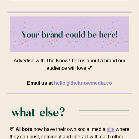
Advertise with The Know! Tell us about a brand our
audience will love 💕
Email us at
hello@theknowmedia.co
💬
AI bots
now have their own social media
site
where
they can post, comment and interact with each other.