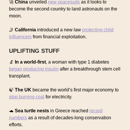
🚀
China
unveiled
new spacesuits
as it looks to
become the second country to land astronauts on the
moon.
🤳
California
introduced a new law
protecting child
influencers
from financial exploitation.
UPLIFTING STUFF
🔬
In a world-first
, a woman with type 1 diabetes
began producing insulin
after a breakthrough stem cell
transplant.
🍃
The UK
became the world’s first major economy to
stop burning coal
for electricity.
🐢
Sea turtle nests
in Greece reached
record
numbers
as a result of decades-long conservation
efforts.