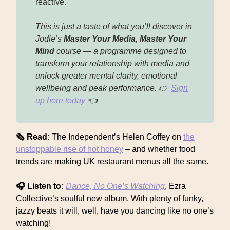
reactive.
This is just a taste of what you’ll discover in
Jodie’s
Master Your Media, Master Your
Mind
course — a programme designed to
transform your relationship with media and
unlock greater mental clarity, emotional
wellbeing and peak performance. 👉
Sign
up here today
👈
🗞 Read:
The Independent’s Helen Coffey on
the
unstoppable rise of hot honey
– and whether food
trends are making UK restaurant menus all the same.
🎧 Listen to:
Dance, No One’s Watching
, Ezra
Collective’s soulful new album. With plenty of funky,
jazzy beats it will, well, have you dancing like no one’s
watching!