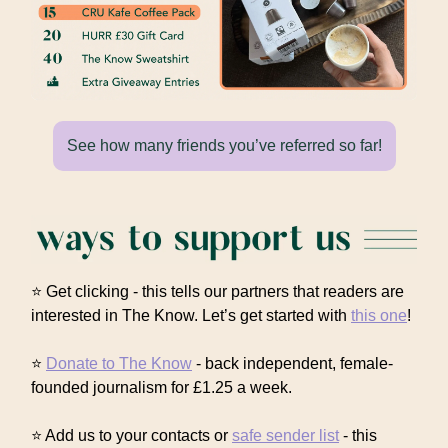
See how many friends you’ve referred so far!
⭐ Get clicking - this tells our partners that readers are
interested in The Know. Let’s get started with
this one
!
⭐
Donate to The Know
- back independent, female-
founded journalism for £1.25 a week.
⭐ Add us to your contacts or
safe sender list
- this