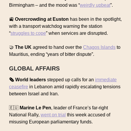
Birmingham – and the mood was “
weirdly upbeat
”.
🚉
Overcrowding at Euston
has been in the spotlight,
with a transport watchdog warning the station
“
struggles to cope
” when services are disrupted.
🤝
The UK
agreed to hand over the
Chagos Islands
to
Mauritius, ending “years of bitter dispute”.
GLOBAL AFFAIRS
🗞️ World leaders
stepped up calls for an
immediate
ceasefire
in Lebanon amid rapidly escalating tensions
between Israel and Iran.
🇪🇺
Marine Le Pen
, leader of France’s far-right
National Rally,
went on trial
this week accused of
misusing European parliamentary funds.