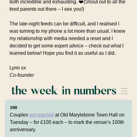
both incredible and exhausting. ❤️(Shout out to all the
tired parents out there – I see you!)
The late-night feeds can be difficult, and I realised I
was turning to my phone a lot more than usual. I knew
my relationship with media needed a reset and I
decided to get some expert advice – check out what I
learned below! Hope you find it as useful as I did.
Lynn xx
Co-founder
100
Couples
got married
at Old Marylebone Town Hall on
Tuesday – for £100 each – to mark the venue’s 100th
anniversary.