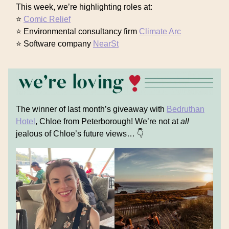
This week, we’re highlighting roles at:
⭐
Comic Relief
⭐ Environmental consultancy firm
Climate Arc
⭐ Software company
NearSt
The winner of last month’s giveaway with
Bedruthan
Hotel
, Chloe from Peterborough! We’re not at
all
jealous of Chloe’s future views… 👇