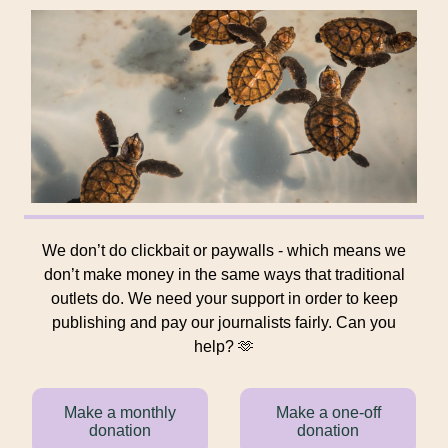
We don’t do clickbait or paywalls - which means we
don’t make money in the same ways that traditional
outlets do. We need your support in order to keep
publishing and pay our journalists fairly. Can you
help? 🫶
Make a monthly
Make a one-off
donation
donation