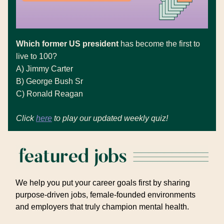
Which former US president
has become the first to
live to 100?
A)
Jimmy Carter
B)
George Bush Sr
C) Ronald Reagan
Click
here
to play our updated weekly quiz!
We help you put your career goals first by sharing
purpose-driven jobs, female-founded environments
and employers that truly champion mental health.