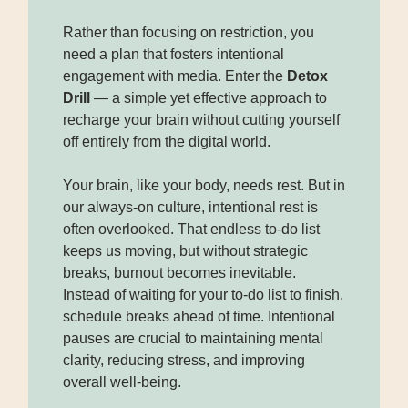
Rather than focusing on restriction, you
need a plan that fosters intentional
engagement with media. Enter the
Detox
Drill
— a simple yet effective approach to
recharge your brain without cutting yourself
off entirely from the digital world.
Your brain, like your body, needs rest. But in
our always-on culture, intentional rest is
often overlooked. That endless to-do list
keeps us moving, but without strategic
breaks, burnout becomes inevitable.
Instead of waiting for your to-do list to finish,
schedule breaks
ahead of time. Intentional
pauses are crucial to maintaining mental
clarity, reducing stress, and improving
overall well-being.