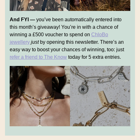
And FYI —
you’ve been automatically entered into
this month’s giveaway! You’re in with a chance of
winning a £500 voucher to spend on
ChloBo
jewellery
just
by opening this newsletter. There’s an
easy way to boost your chances of winning, too: just
refer a friend to The Know
today for 5 extra entries.