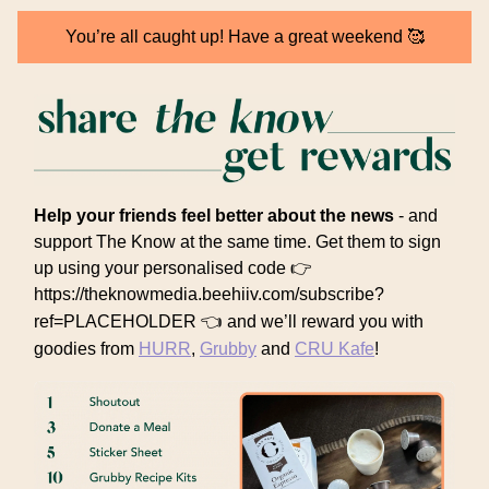
You’re all caught up! Have a great weekend 🥰
Help your friends feel better about the news
- and
support The Know at the same time. Get them to sign
up using your personalised code 👉
https://theknowmedia.beehiiv.com/subscribe?
ref=PLACEHOLDER 👈
and we’ll reward you with
goodies from
HURR
,
Grubby
and
CRU Kafe
!