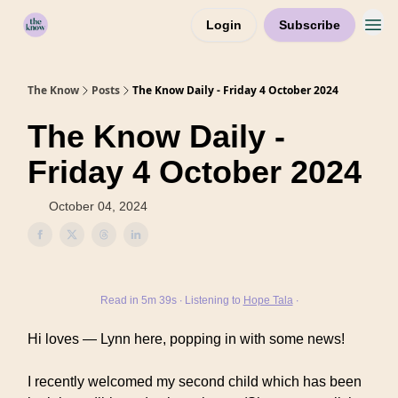
Login
Subscribe
Home
The Know
Posts
The Know Daily - Friday 4 October 2024
The Know Daily -
Friday 4 October 2024
October 04, 2024
Read in 5m 39s ∙ Listening to
Hope Tala
∙
Hi loves — Lynn here, popping in with some news!
I recently welcomed my second child which has been