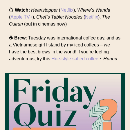
📺
Watch:
Heartstopper
(
Netflix
),
Where’s Wanda
(
Apple TV+
),
Chef’s Table: Noodles
(
Netflix
),
The
Outrun
(out in cinemas now)
☕ Brew:
Tuesday was international coffee day, and as
a Vietnamese girl I stand by my iced coffees – we
have the best brews in the world! If you’re feeling
adventurous, try this
Hue-style salted coffee
~ Hanna