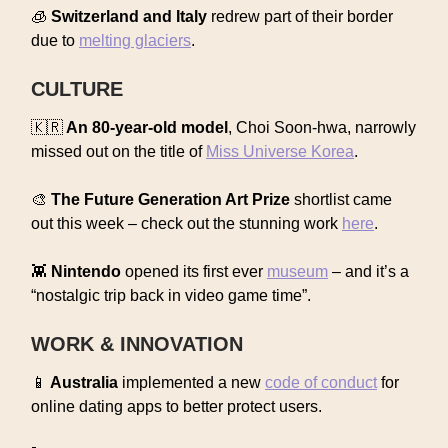
🧊
Switzerland and Italy
redrew part of their border
due to
melting glaciers
.
CULTURE
🇰🇷
An 80-year-old model
, Choi Soon-hwa, narrowly
missed out on the title of
Miss Universe Korea
.
🎨
The Future Generation Art Prize
shortlist came
out this week – check out the stunning work
here
.
👾
Nintendo
opened its first ever
museum
– and it’s a
“nostalgic trip back in video game time”.
WORK & INNOVATION
📱
Australia
implemented a new
code of conduct
for
online dating apps to better protect users.