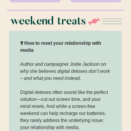
❣️ How to reset your relationship with
media
Author and campaigner Jodie Jackson on
why she believes digital detoxes don’t work
– and what you need instead.
Digital detoxes often sound like the perfect
solution—cut out screen time, and your
mind resets. And while a screen-free
weekend can help recharge our batteries,
they rarely address the underlying issue:
your relationship with media.