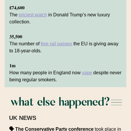
£74,600
The
priciest watch
in Donald Trump’s new luxury
collection.
35,500
The number of
free rail passes
the EU is giving away
to 18-year-olds.
1m
How many people in England now
vape
despite never
being regular smokers.
UK NEWS
🗣️
The Conservative Party conference
took place in