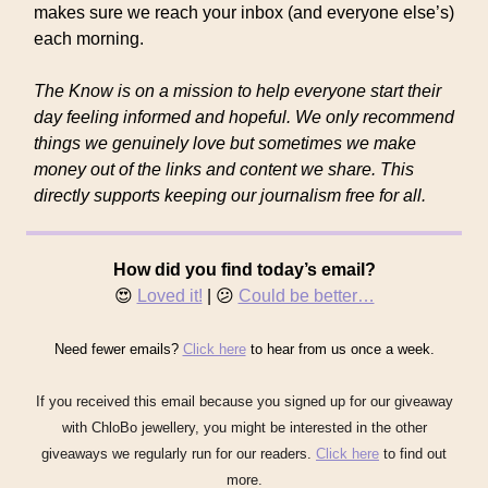
makes sure we reach your inbox (and everyone else’s)
each morning.
The Know is on a mission to help everyone start their
day feeling informed and hopeful. We only recommend
things we genuinely love but sometimes we make
money out of the links and content we share. This
directly supports keeping our journalism free for all.
How did you find today’s email?
😍
Loved it!
| 😕
Could be better…
Need fewer emails?
Click here
to hear from us once a week.
If you received this email because you signed up for our giveaway
with ChloBo jewellery, you might be interested in the other
giveaways we regularly run for our readers.
Click here
to find out
more.