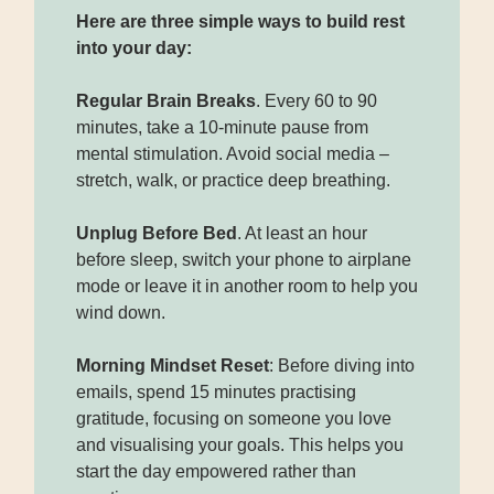
Here are three simple ways to build rest
into your day:
Regular Brain Breaks
. Every 60 to 90
minutes, take a 10-minute pause from
mental stimulation. Avoid social media –
stretch, walk, or practice deep breathing.
Unplug Before Bed
. At least an hour
before sleep, switch your phone to airplane
mode or leave it in another room to help you
wind down.
Morning Mindset Reset
: Before diving into
emails, spend 15 minutes practising
gratitude, focusing on someone you love
and visualising your goals. This helps you
start the day empowered rather than