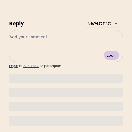
Reply
Newest first
Add your comment
Login
Login
or
Subscribe
to participate
.