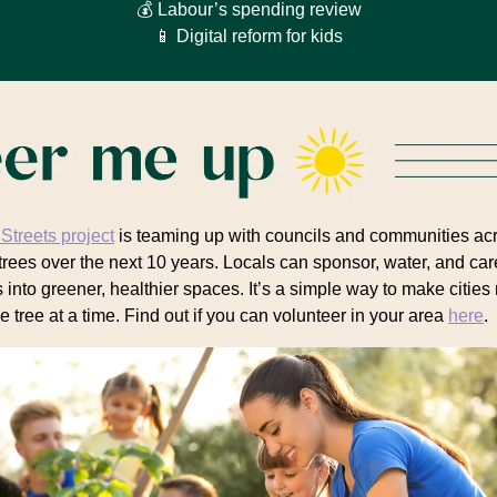
💰 Labour’s spending review
📱 Digital reform for kids
 Streets project
is teaming up with councils and communities ac
trees over the next 10 years. Locals can sponsor, water, and care
s into greener, healthier spaces. It’s a simple way to make cities
e tree at a time. Find out if you can volunteer in your area
here
.