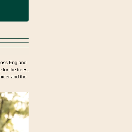
ross England
 for the trees,
 nicer and the