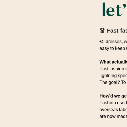
👗
Fast fa
£5 dresses, w
easy to keep u
What actually
Fast fashion 
lightning spe
The goal? To 
How’d we ge
Fashion used 
overseas labo
are now made 