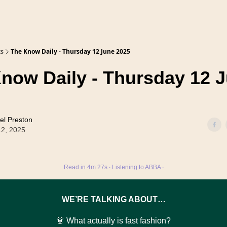
ts
The Know Daily - Thursday 12 June 2025
now Daily - Thursday 12 
el Preston
12, 2025
Read in 4m 27s ∙ Listening to
ABBA
∙
WE’RE TALKING ABOUT…
👗 What actually is fast fashion?