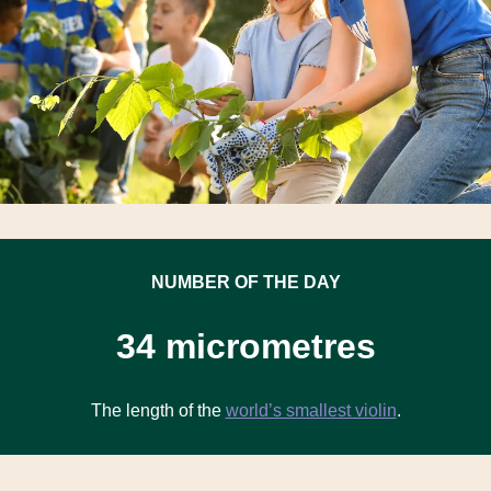
NUMBER OF THE DAY
34 micrometres
The length of the
world’s smallest violin
.