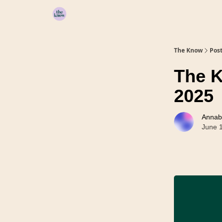
Home
The Know
Pos
The K
2025
Annab
June 