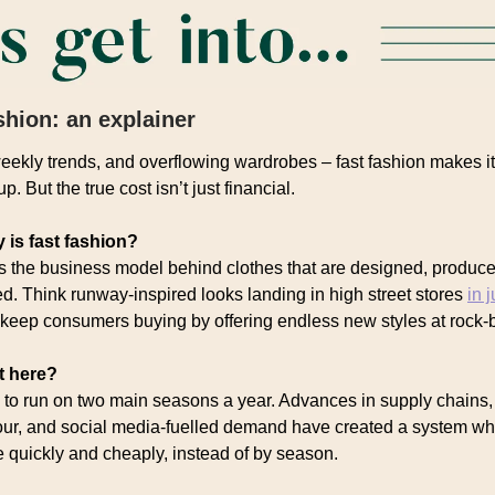
shion: an explainer
eekly trends, and overflowing wardrobes – fast fashion makes i
p. But the true cost isn’t just financial.
 is fast fashion?
is the business model behind clothes that are designed, produce
ed. Think runway-inspired looks landing in high street stores
in 
keep consumers buying by offering endless new styles at rock-b
t here?
to run on two main seasons a year. Advances in supply chains,
ur, and social media-fuelled demand have created a system wh
quickly and cheaply, instead of by season.