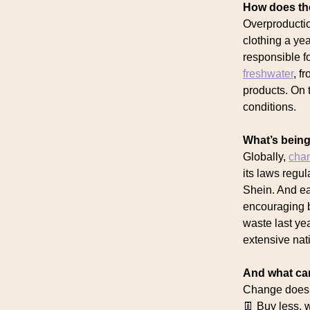
How does the
Overproductio
clothing a yea
responsible f
freshwater
, f
products. On 
conditions.
What’s being
Globally,
cha
its laws regu
Shein. And ea
encouraging b
waste last ye
extensive nati
And what ca
Change doesn’
👖 Buy less, 