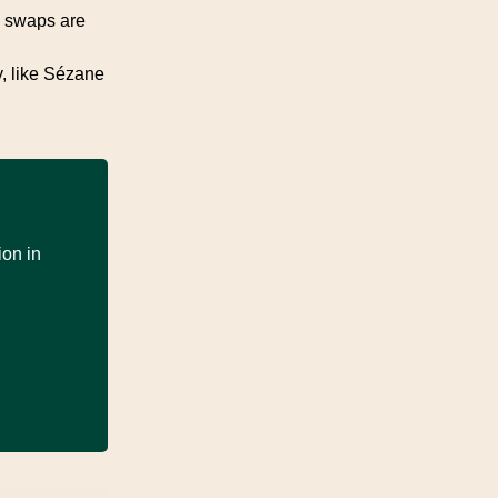
g swaps are
y, like Sézane
ion in