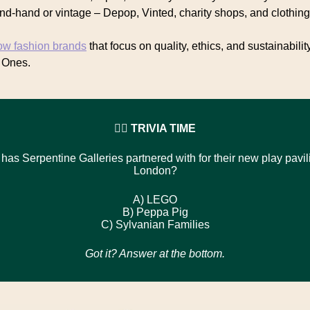
nd-hand or vintage – Depop, Vinted, charity shops, and clothin
ow fashion brands
that focus on quality, ethics, and sustainabilit
 Ones.
🙋‍♀️ TRIVIA TIME
has Serpentine Galleries partnered with for their new play pavil
London?
A)
LEGO
B)
Peppa Pig
C)
Sylvanian Families
Got it? Answer at the bottom.