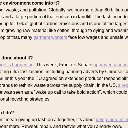
 environment come into it?
n, waste, and pollution. Globally, we buy more than 80 billion p
r and a large portion of that ends up in landfill. The fashion indu
or up to 10% of global carbon emissions and is one of the larges
rom growing raw material like cotton, through to dying and washi
top of that, many
garment workers
face low wages and unsafe w
 done about it?
nge is happening
. This week, France's Senate
approved plann
lating ultra-fast fashion, including banning adverts by Chinese 
rlier this year the EU agreed on extended producer responsibil
rands to rethink waste across the supply chain. In the US,
a rep
ar was seen as a "wake up call to take bold action", which could
onal recycling strategies.
n I do?
t mean giving up fashion altogether, it’s about
being more inte
wear more. Rewear, repair, and restyle what you already own.