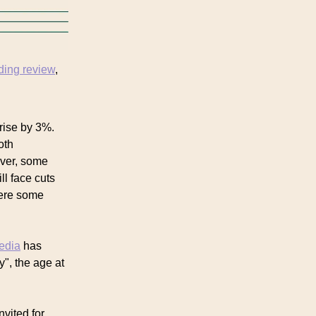
ding review
,
 rise by 3%.
oth
ever, some
l face cuts
here some
media
has
y", the age at
nvited for