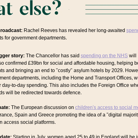
broadcast:
Rachel Reeves has revealed her long-awaited
spen
ts for government departments.
gger story:
The Chancellor has said
spending on the NHS
will
so confirmed £39bn for social and affordable housing, helping b
nts and bringing an end to "costly" asylum hotels by 2029. How
ment departments, including the Home and Transport Offices, wil
ir day-to-day spending. This also includes the Foreign Office w
ds will be redirected towards defence.
bate:
The European discussion on
children's access to social 
rance, Spain and Greece promoting the idea of a "digital majorit
n access social platforms.
pdate:
Starting in July, women aged 25 to 49 in England will be i