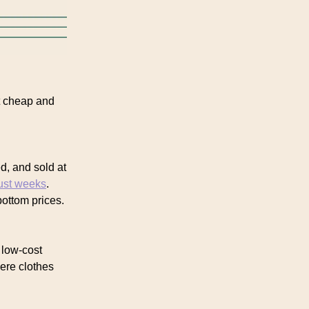
t cheap and
d, and sold at
just weeks
.
ottom prices.
 low-cost
ere clothes