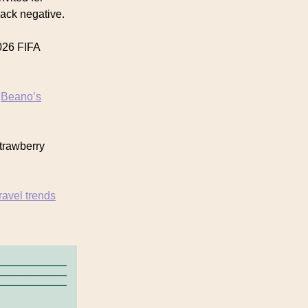
back negative.
026 FIFA
n
Beano’s
strawberry
travel trends