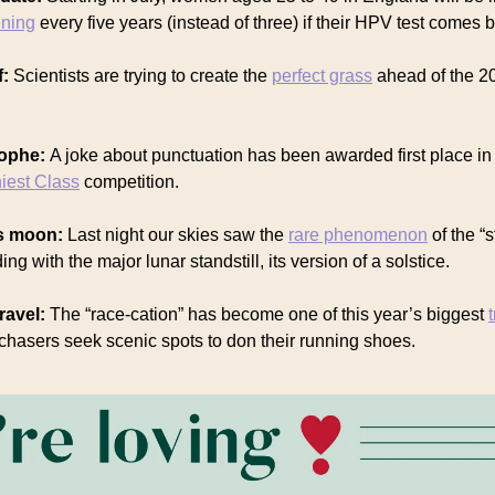
ening
every five years (instead of three) if their HPV test comes 
f:
Scientists are trying to create the
perfect grass
ahead of the 2
rophe:
A joke about punctuation has been awarded first place i
niest Class
competition.
us moon:
Last night our skies saw the
rare phenomenon
of the “
ng with the major lunar standstill, its version of a solstice.
ravel:
The “race-cation” has become one of this year’s biggest
chasers seek scenic spots to don their running shoes.