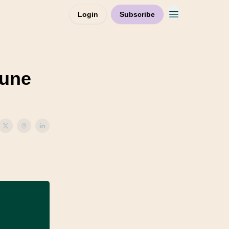
Login
Subscribe
June