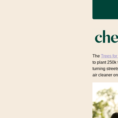
The
Trees for
to plant 250k 
turning street
air cleaner on