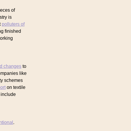
ieces of
stry is
t
polluters of
ng finished
orking
ed changes
to
companies like
ity schemes
ort
on textile
 include
ntional
.