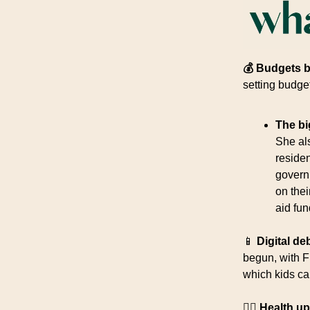
💰 Budgets 
setting budge
The bi
She al
reside
govern
on the
aid fun
📱
Digital de
begun, with F
which kids ca
👩‍⚕️ Health u