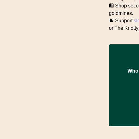
🛍️ Shop seco
goldmines.
🧵 Support
sl
or The Knotty
Who