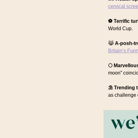
cervical scre
⚽️ Terrific tur
World Cup.
😹
A-posh-t
Britain’s Fun
🌕 Marvello
moon” coincidi
⛱️ Trending t
as challenge 