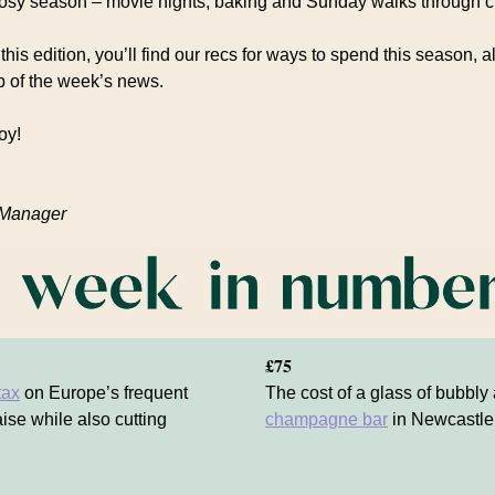
cosy season – movie nights, baking and Sunday walks through c
this edition, you’ll find our recs for ways to spend this season, a
 of the week’s news.
oy!
 Manager
£75
tax
on Europe’s frequent
The cost of a glass of bubbly
aise while also cutting
champagne bar
in Newcastle