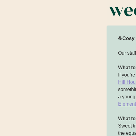
☕Cosy 
Our staf
What to
If you’r
Hill Ho
somethin
a young 
Element
What t
Sweet tr
the equa