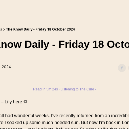
ts
The Know Daily - Friday 18 October 2024
now Daily - Friday 18 Oct
, 2024
Read in 5m 24s ∙ Listening to
The Cure
∙
– Lily here 🌻
ll had wonderful weeks. I’ve recently returned from an incredible
e I soaked up some much-needed sun. But now I’m back in Lon