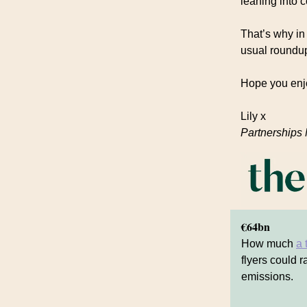
leaning into 
That’s why in 
usual roundup
Hope you enj
Lily x
Partnerships
€64bn
How much
a 
flyers could r
emissions.