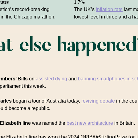
nutes
1.7%
tich’s record-breaking
The UK’s
inflation rate
last mo
in the Chicago marathon.
lowest level in three and a ha
mbers’ Bills
on
assisted dying
and
banning smartphones in sc
 parliament this week.
arles
began a tour of Australia today,
reviving debate
in the cou
ould become a republic.
Elizabeth line
was named the
best new architecture
in Britain.
he Elizabeth line has won the 2024
@RIBA
#StirlingPrize
for i