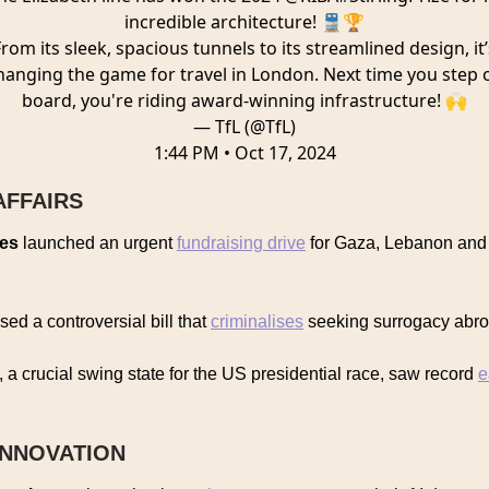
incredible architecture! 🚆🏆
From its sleek, spacious tunnels to its streamlined design, it’
hanging the game for travel in London. Next time you step 
board, you're riding award-winning infrastructure! 🙌
— TfL (@TfL)
1:44 PM • Oct 17, 2024
AFFAIRS
ies
launched an urgent
fundraising drive
for Gaza, Lebanon and 
ed a controversial bill that
criminalises
seeking surrogacy abr
, a crucial swing state for the US presidential race, saw record
e
INNOVATION