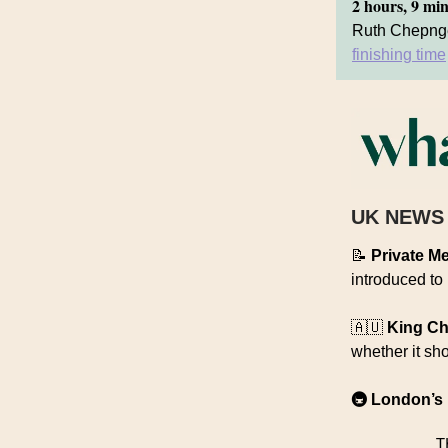
2 hours, 9 mi
Ruth Chepnge
finishing time
UK NEWS
📝
Private Me
introduced to
🇦🇺
King Ch
whether it sh
🚇 London’s 
T