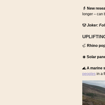
👵
New rese
longer – can 
🤡
Joker: Fol
UPLIFTIN
🦏
Rhino pop
☀️ Solar pan
🌊
A marine 
peoples
in a f