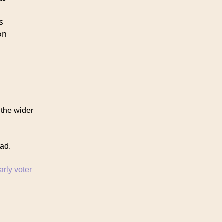
s
on
the wider
oad.
arly voter