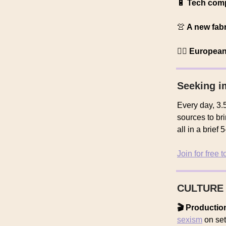
🔋
Tech com
👚
A new fabr
🧑‍⚕️ Europea
Seeking i
Every day, 3.5
sources to br
all in a brief
Join for free 
CULTURE
🎬 Producti
sexism
on set