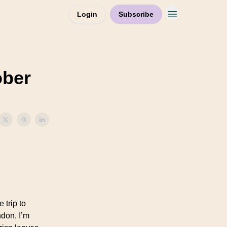
Login
Subscribe
ober
 trip to
don, I’m