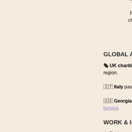
c
GLOBAL 
🗞️ UK charit
region.
🇮🇹
Italy
pass
🇺🇸
Georgia
turnout
.
WORK & 