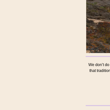
We don’t do
that traditi