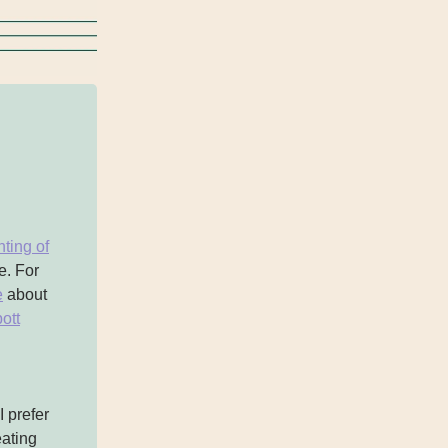
ting of
e. For
e
about
ott
 prefer
eating