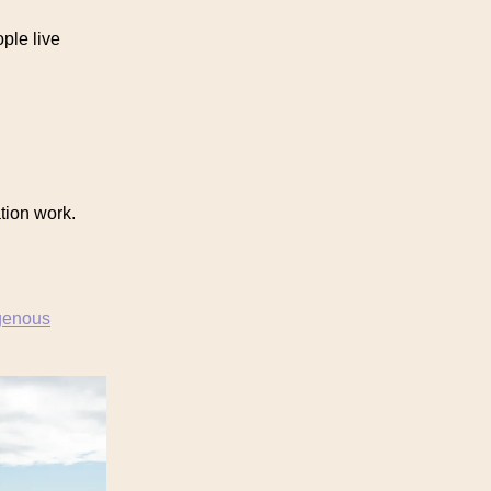
ple live
tion work.
genous