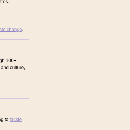
tres.
ate change
.
ough 100+
 and culture,
ng to
tackle