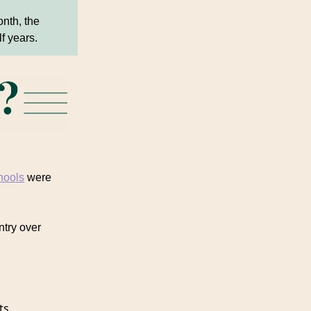
nth, the
lf years.
hools
were
ntry over
ts