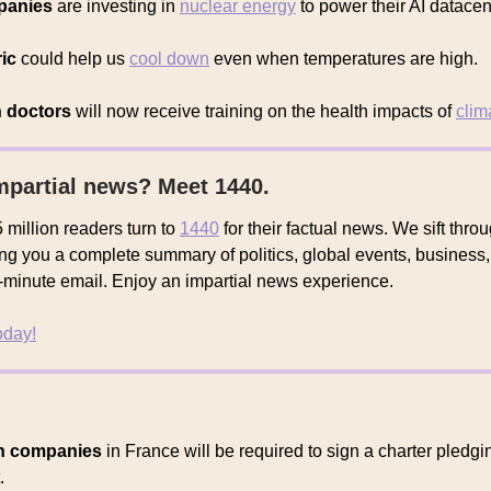
panies
are investing in
nuclear energy
to power their AI datacen
ic
could help us
cool down
even when temperatures are high.
n doctors
will now receive training on the health impacts of
clim
mpartial news? Meet 1440.
 million readers turn to
1440
for their factual news. We sift thr
ing you a complete summary of politics, global events, business,
 5-minute email. Enjoy an impartial news experience.
today!
on companies
in France will be required to sign a charter pledgi
.