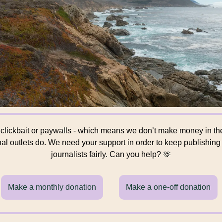
 clickbait or paywalls - which means we don’t make money in t
onal outlets do. We need your support in order to keep publishin
journalists fairly. Can you help? 🫶
Make a monthly donation
Make a one-off donation