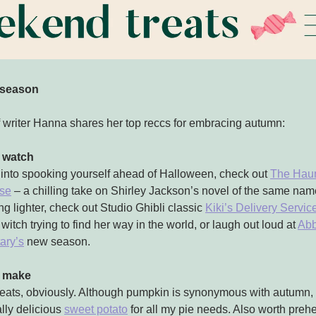
season
f writer Hanna shares her top reccs for embracing autumn:
 watch
e into spooking yourself ahead of Halloween, check out
The Haun
use
– a chilling take on Shirley Jackson’s novel of the same nam
g lighter, check out Studio Ghibli classic
Kiki’s Delivery Servic
witch trying to find her way in the world, or laugh out loud at
Abb
ary’s
new season.
o make
eats, obviously. Although pumpkin is synonymous with autumn, I
lly delicious
sweet potato
for all my pie needs. Also worth preh