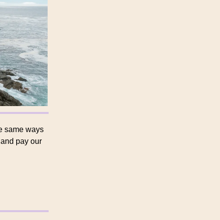
he same ways
g and pay our