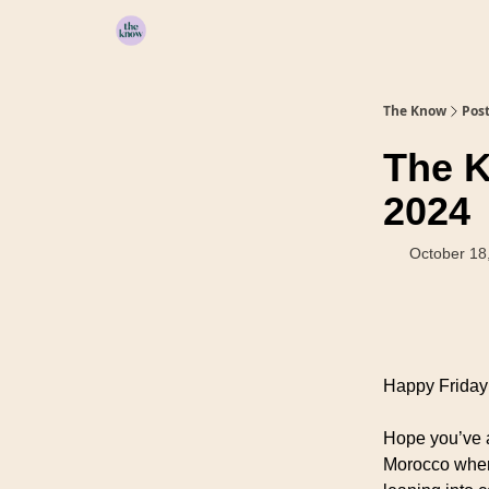
Home
The Know
Pos
The K
2024
October 18
Happy Friday 
Hope you’ve a
Morocco wher