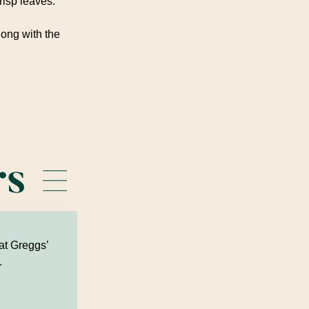
risp leaves.
long with the
 at Greggs’
.