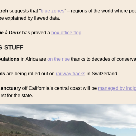
arch
suggests that “
blue zones
” – regions of the world where peo
be explained by flawed data.
ie à Deux
has proved a
box-office flop
.
G STUFF
ulations
in Africa are
on the rise
thanks to decades of conserva
els
are being rolled out on
railway tracks
in Switzerland.
sanctuary
off California’s central coast will be
managed by Indi
irst for the state.