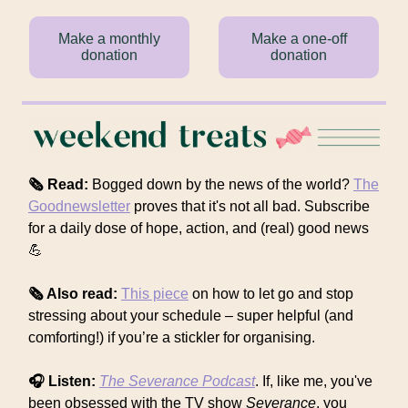
Make a monthly
Make a one-off
donation
donation
🗞 Read:
Bogged down by the news of the world?
The
Goodnewsletter
proves that it's not all bad. Subscribe
for a daily dose of hope, action, and (real) good news
💪
🗞 Also read:
This piece
on how to let go and stop
stressing about your schedule – super helpful (and
comforting!) if you’re a stickler for organising.
🎧 Listen:
The Severance
Podcast
. If, like me, you've
been obsessed with the TV show
Severance
, you