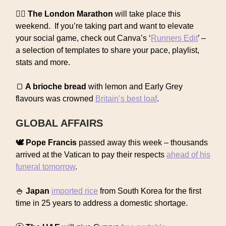
🏃‍♀️ The London Marathon
will take place this
weekend. If you’re taking part and want to elevate
your social game, check out Canva’s ‘
Runners Edit
’ –
a selection of templates to share your pace, playlist,
stats and more.
🍞
A brioche bread
with lemon and Early Grey
flavours was crowned
Britain’s best loaf
.
GLOBAL AFFAIRS
🕊️ Pope Francis
passed away this week – thousands
arrived at the Vatican to pay their respects
ahead of his
funeral tomorrow
.
🍚
Japan
imported rice
from South Korea for the first
time in 25 years to address a domestic shortage.