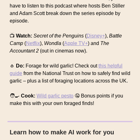
have to listen to this podcast where hosts Ben Stiller
and Adam Scott break down the series episode by
episode.
📺
Watch:
Secret of the Penguins
(
Disney+
),
Battle
Camp
(
Netflix
),
Wondla
(
Apple TV+
) and
The
Accountant 2
(out in cinemas now).
🧄
Do:
Forage for wild garlic! Check out
this helpful
guide
from the National Trust on how to safely find wild
garlic – plus a list of foraging locations across the UK.
🧑‍🍳
Cook:
Wild garlic pesto
🤤 Bonus points if you
make this with your own foraged finds!
Learn how to make AI work for you