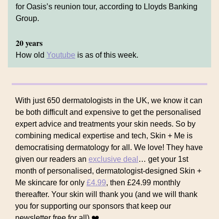
for Oasis’s reunion tour, according to Lloyds Banking
Group.
20 years
How old
Youtube
is as of this week.
With just 650 dermatologists in the UK, we know it can
be both difficult and expensive to get the personalised
expert advice and treatments your skin needs. So by
combining medical expertise and tech, Skin + Me is
democratising dermatology for all. We love! They have
given our readers an
exclusive deal
… get your 1st
month of personalised, dermatologist-designed Skin +
Me skincare for only
£4.99
, then £24.99 monthly
thereafter. Your skin will thank you (and we will thank
you for supporting our sponsors that keep our
newsletter free for all) ❤️