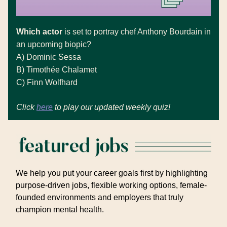
Which actor
is set to portray chef Anthony Bourdain in
an upcoming biopic?
A)
Dominic Sessa
B)
Timothée Chalamet
C)
Finn Wolfhard
Click
here
to play our updated weekly quiz!
We help you put your career goals first by highlighting
purpose-driven jobs, flexible working options, female-
founded environments and employers that truly
champion mental health.