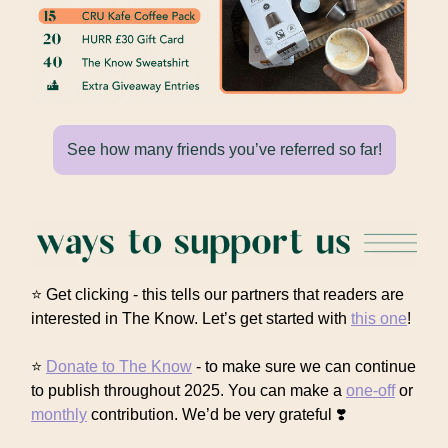
See how many friends you’ve referred so far!
⭐ Get clicking - this tells our partners that readers are
interested in The Know. Let’s get started with
this one
!
⭐
Donate to The Know
- to make sure we can continue
to publish throughout 2025. You can make a
one-off
or
monthly
contribution. We’d be very grateful ❣️