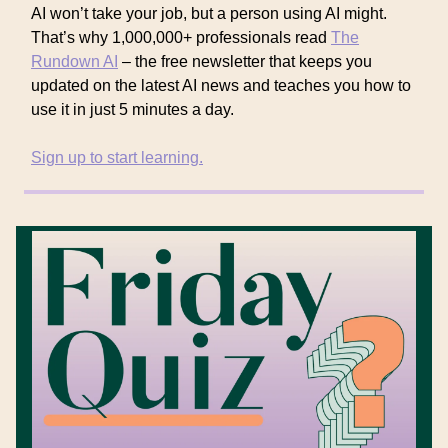
AI won’t take your job, but a person using AI might.
That’s why 1,000,000+ professionals read
The
Rundown AI
– the free newsletter that keeps you
updated on the latest AI news and teaches you how to
use it in just 5 minutes a day.
Sign up to start learning.