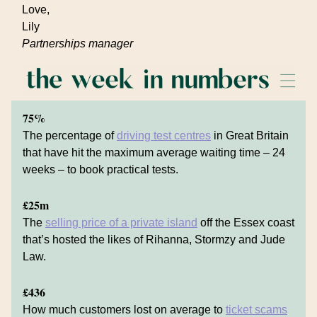
Love,
Lily
Partnerships manager
75%
The percentage of
driving test centres
in Great Britain
that have hit the maximum average waiting time – 24
weeks – to book practical tests.
£25m
The
selling price of a private island
off the Essex coast
that’s hosted the likes of Rihanna, Stormzy and Jude
Law.
£436
How much customers lost on average to
ticket scams