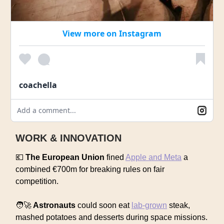
View more on Instagram
coachella
Add a comment...
WORK & INNOVATION
💶
The European Union
fined
Apple and Meta
a
combined €700m for breaking rules on fair
competition.
🧑‍🚀
Astronauts
could soon eat
lab-grown
steak,
mashed potatoes and desserts during space missions.