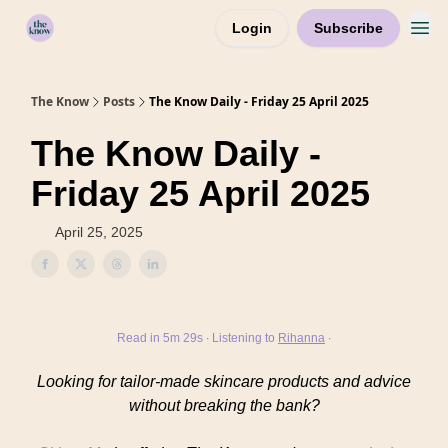
Login
Subscribe
Home
The Know
Posts
The Know Daily - Friday 25 April 2025
The Know Daily -
Friday 25 April 2025
April 25, 2025
Read in 5m 29s ∙ Listening to
Rihanna
∙
Looking for tailor-made skincare products and advice
without breaking the bank?