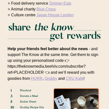
⭐ Food delivery service
Simmer Eats
⭐ Animal charity
Blue Cross
⭐ Culture centre
Japan House London
Help your friends feel better about the news
- and
support The Know at the same time. Get them to sign
up using your personalised code 👉
https://theknowmedia.beehiiv.com/subscribe?
ref=PLACEHOLDER 👈
and we’ll reward you with
goodies from
HURR
,
Grubby
and
CRU Kafe
!