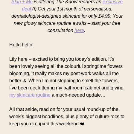
Skin + Me
is offering The Know readers an
exclusive
deal
(!) Get your 1st month of personalised,
dermatologist-designed skincare for only £4.99. Your
new glowy skincare routine awaits – start your free
consultation
here
.
Hello hello,
Lily here – excited to bring you today’s edition. It’s
been lovely seeing all the colourful springtime flowers
blooming, it really makes my post-work walks all the
better 🌷 When I’m not stopping to smell the flowers,
I’ve been decluttering my bathroom cabinet and giving
my skincare routine
a much-needed update…
All that aside, read on for your usual round-up of the
week’s biggest headlines, plus plenty of culture recs to
keep you occupied this weekend ❤️