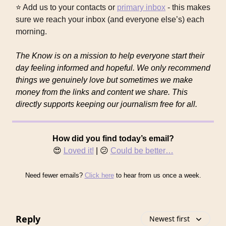
⭐
Add us to your contacts or
primary inbox
- this makes
sure we reach your inbox (and everyone else’s) each
morning.
The Know is on a mission to help everyone start their
day feeling informed and hopeful. We only recommend
things we genuinely love but sometimes we make
money from the links and content we share. This
directly supports keeping our journalism free for all.
How did you find today’s email?
😍
Loved it!
| 😕
Could be better…
Need fewer emails?
Click here
to hear from us once a week.
Reply
Newest first