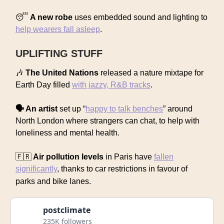
😴
A new robe
uses embedded sound and lighting to
help wearers fall asleep
.
UPLIFTING STUFF
🎶
The United Nations
released a nature mixtape for
Earth Day filled
with jazzy, R&B tracks
.
🗣️ An artist
set up “
happy to talk benches
” around
North London where strangers can chat, to help with
loneliness and mental health.
🇫🇷
Air pollution levels
in Paris have
fallen
significantly
, thanks to car restrictions in favour of
parks and bike lanes.
postclimate
235K followers