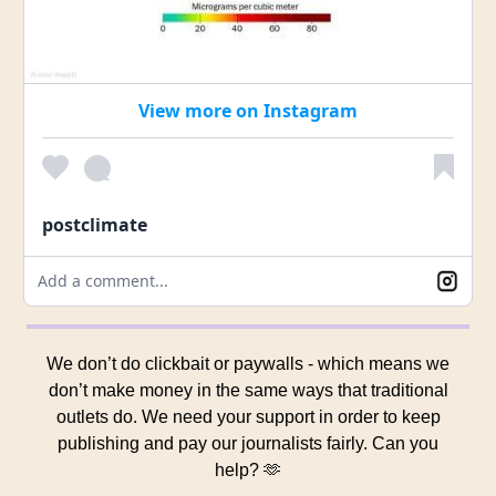
View more on Instagram
postclimate
Add a comment...
We don’t do clickbait or paywalls - which means we
don’t make money in the same ways that traditional
outlets do. We need your support in order to keep
publishing and pay our journalists fairly. Can you
help? 🫶