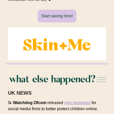
Start saving here!
UK NEWS
📝
Watchdog Ofcom
released
new measures
for
social media firms to better protect children online.