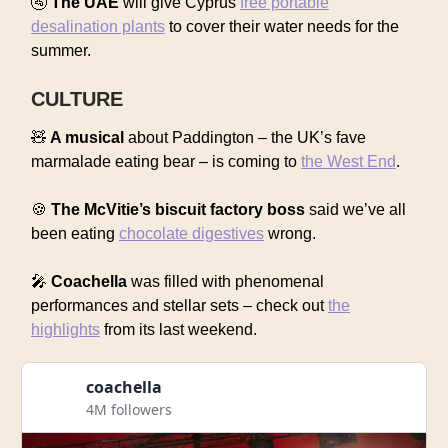
🚰
The UAE
will give Cyprus
free portable
desalination plants
to cover their water needs for the
summer.
CULTURE
🧸
A musical
about Paddington – the UK’s fave
marmalade eating bear – is coming to
the West End
.
🍪
The McVitie’s biscuit factory boss
said we’ve all
been eating
chocolate digestives
wrong.
🎤
Coachella
was filled with phenomenal
performances and stellar sets – check out
the
highlights
from its last weekend.
coachella
4M followers