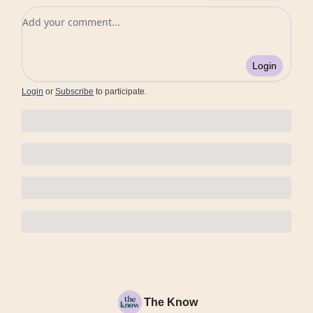
Add your comment
Login
Login
or
Subscribe
to participate
.
The Know