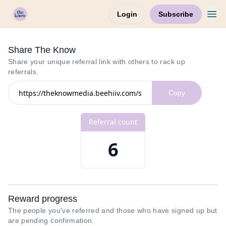
Login
Subscribe
Home
Share The Know
Share your unique referral link with others to rack up
referrals.
Referral count
6
Reward progress
The people you've referred and those who have signed up but
are pending confirmation.