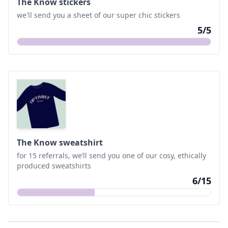
The Know stickers
we'll send you a sheet of our super chic stickers
5
/
5
The Know sweatshirt
for 15 referrals, we’ll send you one of our cosy, ethically
produced sweatshirts
6
/
15