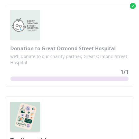
Donation to Great Ormond Street Hospital
we'll donate to our charity partner, Great Ormond Street
Hospital
1
/
1