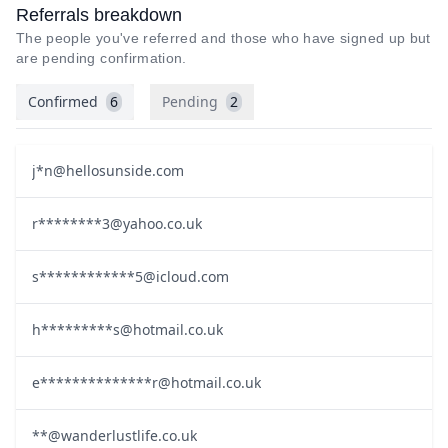
Referrals breakdown
The people you've referred and those who have signed up but
are pending confirmation.
Confirmed
6
Pending
2
j*
n@hellosunside.com
r********
3@yahoo.co.uk
s************
5@icloud.com
h*********
s@hotmail.co.uk
e**************
r@hotmail.co.uk
**@wanderlustlife.co.uk